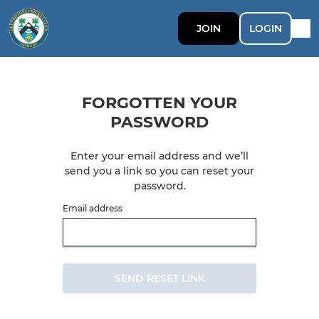
JOIN
LOGIN
FORGOTTEN YOUR
PASSWORD
Enter your email address and we’ll
send you a link so you can reset your
password.
Email address
SEND RESET LINK