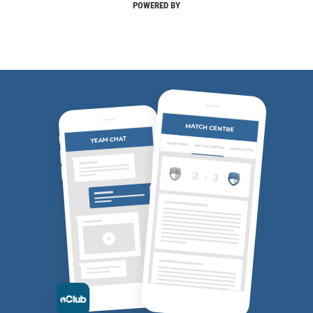
POWERED BY
MATCH CENTRE
TEAM CHAT
OVERVIEW
MATCH CENTRE
HIGHLIGHTS