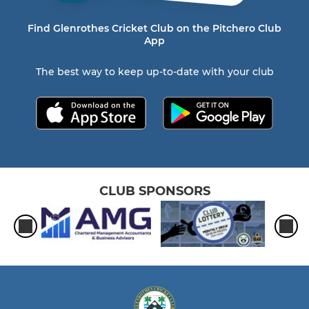
Find Glenrothes Cricket Club on the Pitchero Club
App
The best way to keep up-to-date with your club
CLUB SPONSORS