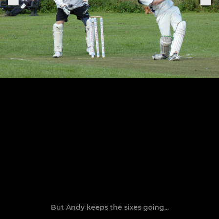
But Andy keeps the sixes going...