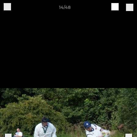
14/48