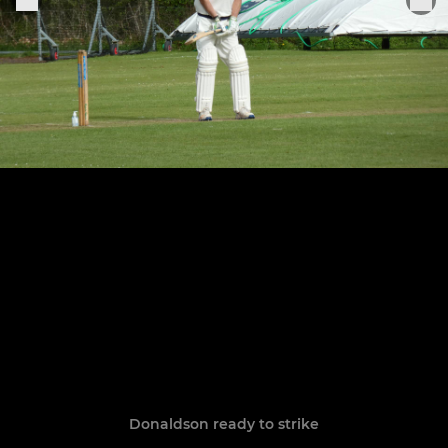
Donaldson ready to strike