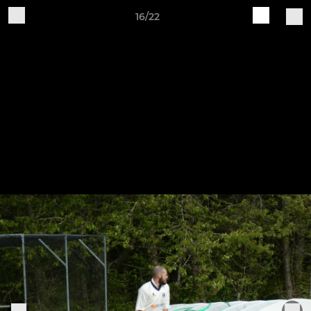
16/22