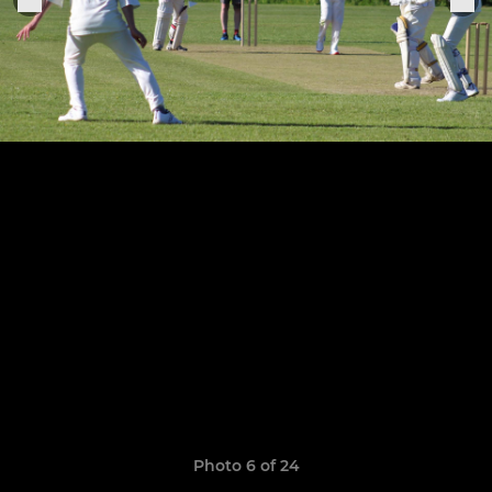
Photo 6 of 24