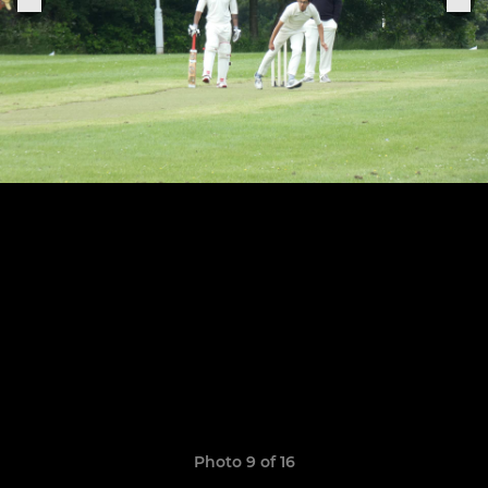
Photo 9 of 16