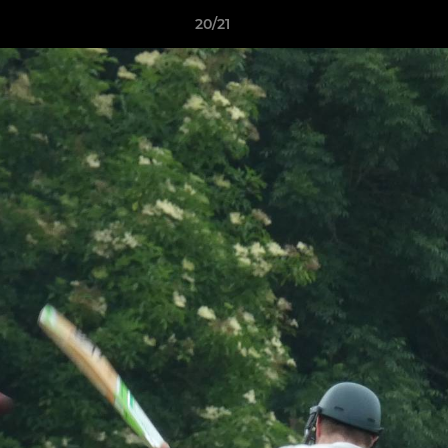
20/21