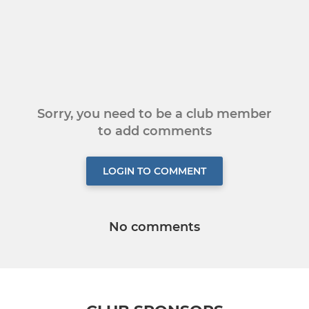
Sorry, you need to be a club member
to add comments
LOGIN TO COMMENT
No comments