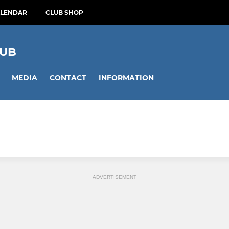
ALENDAR
CLUB SHOP
LUB
MEDIA
CONTACT
INFORMATION
ADVERTISEMENT