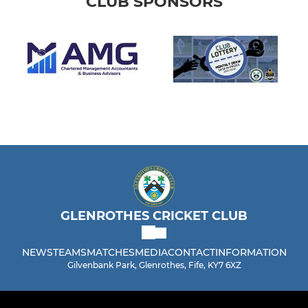
CLUB SPONSORS
GLENROTHES CRICKET CLUB
NEWS
TEAMS
MATCHES
MEDIA
CONTACT
INFORMATION
Gilvenbank Park, Glenrothes, Fife, KY7 6XZ