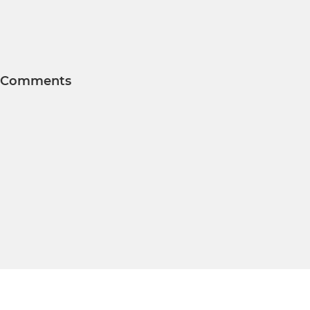
Comments