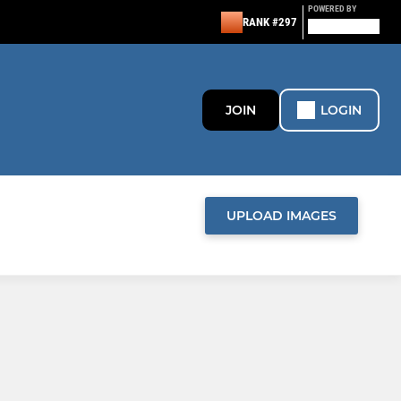
POWERED BY
RANK #297
JOIN
LOGIN
UPLOAD IMAGES