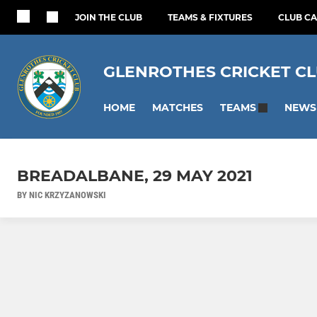
JOIN THE CLUB
TEAMS & FIXTURES
CLUB C
GLENROTHES CRICKET C
HOME
MATCHES
NEWS
TEAMS
BREADALBANE, 29 MAY 2021
BY NIC KRZYZANOWSKI