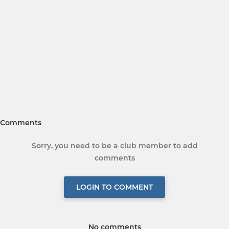
Comments
Sorry, you need to be a club member to add
comments
LOGIN TO COMMENT
No comments