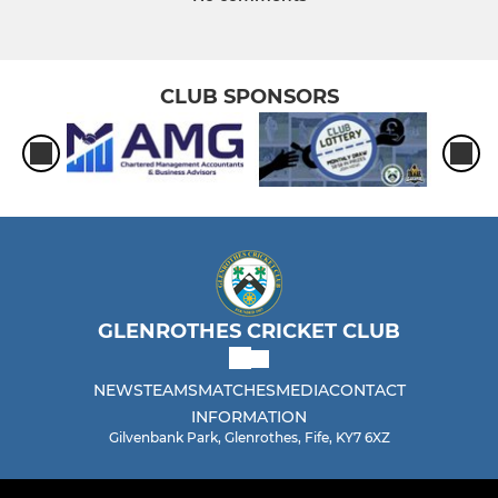
CLUB SPONSORS
GLENROTHES CRICKET CLUB
NEWS
TEAMS
MATCHES
MEDIA
CONTACT
INFORMATION
Gilvenbank Park, Glenrothes, Fife, KY7 6XZ