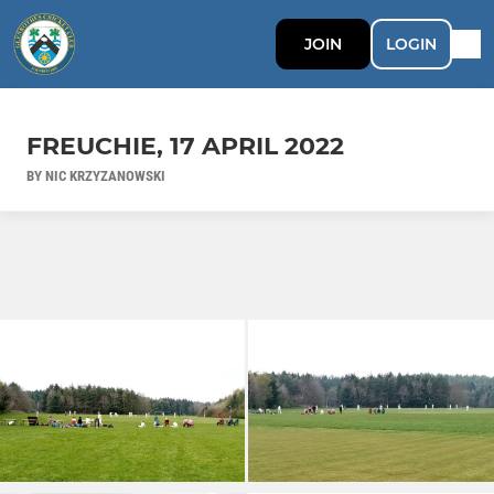
JOIN
LOGIN
FREUCHIE, 17 APRIL 2022
BY NIC KRZYZANOWSKI