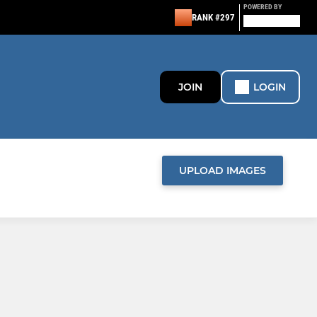
POWERED BY
RANK #297
JOIN
LOGIN
UPLOAD IMAGES