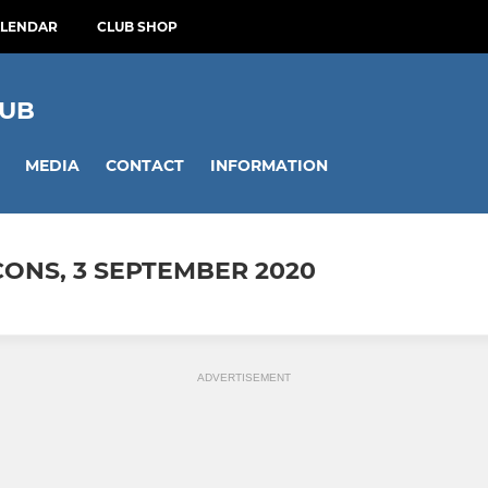
ALENDAR
CLUB SHOP
LUB
MEDIA
CONTACT
INFORMATION
CONS, 3 SEPTEMBER 2020
ADVERTISEMENT