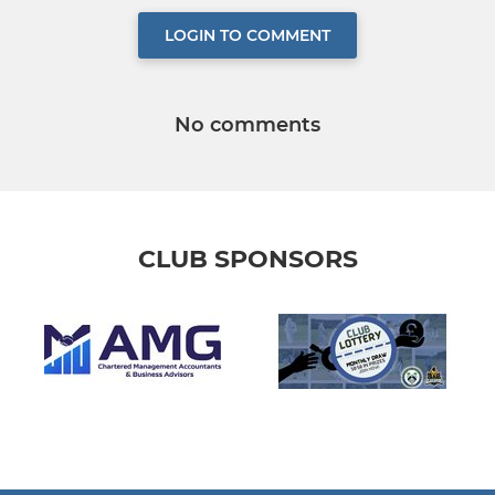
LOGIN TO COMMENT
No comments
CLUB SPONSORS