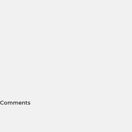
Comments