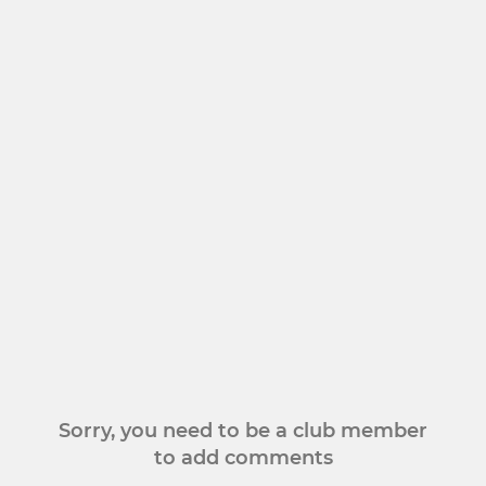
Sorry, you need to be a club member
to add comments