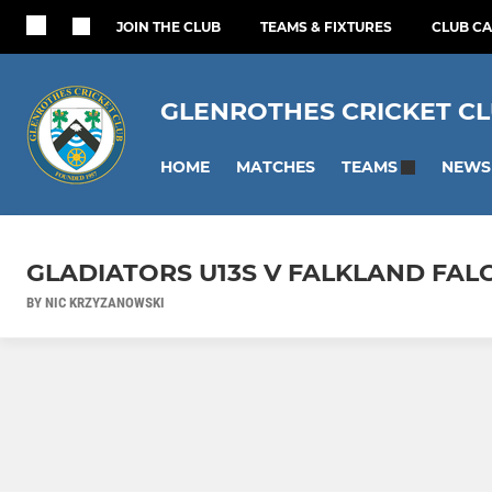
JOIN THE CLUB
TEAMS & FIXTURES
CLUB C
GLENROTHES CRICKET C
HOME
MATCHES
NEWS
TEAMS
GLADIATORS U13S V FALKLAND FAL
BY NIC KRZYZANOWSKI