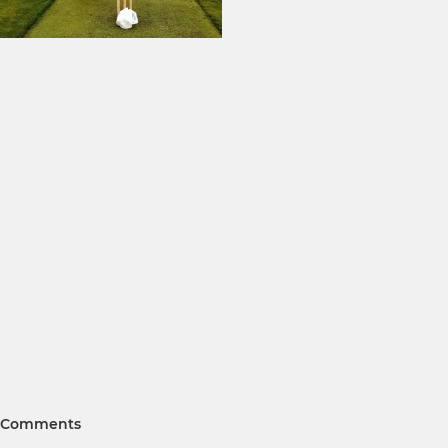
Comments