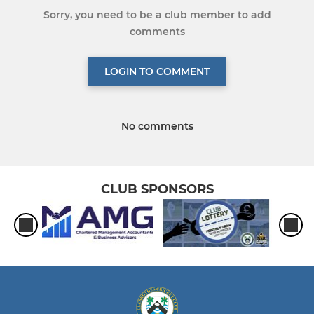
Sorry, you need to be a club member to add
comments
LOGIN TO COMMENT
No comments
CLUB SPONSORS