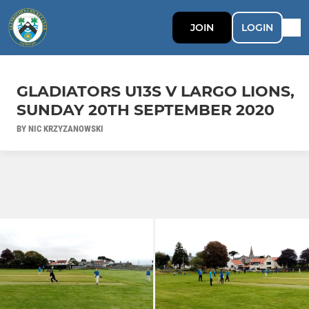
JOIN
LOGIN
GLADIATORS U13S V LARGO LIONS,
SUNDAY 20TH SEPTEMBER 2020
BY NIC KRZYZANOWSKI