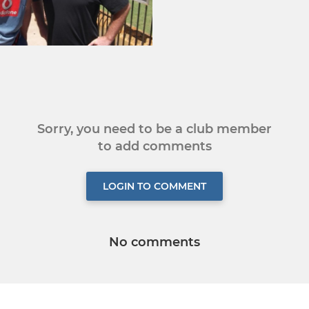
Sorry, you need to be a club member
to add comments
LOGIN TO COMMENT
No comments