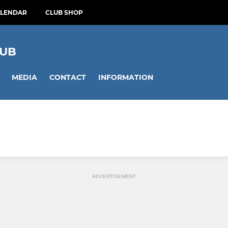
ALENDAR
CLUB SHOP
LUB
MEDIA
CONTACT
INFORMATION
ADVERTISEMENT