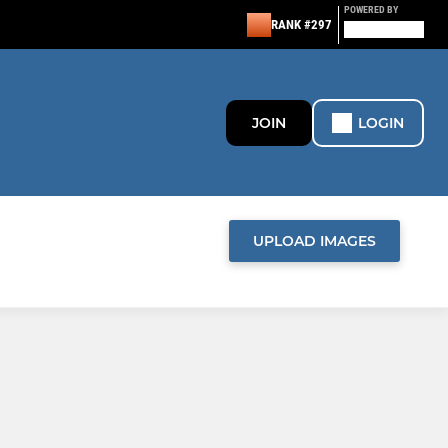
POWERED BY
RANK #297
JOIN
LOGIN
UPLOAD IMAGES