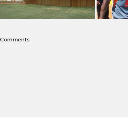
Comments