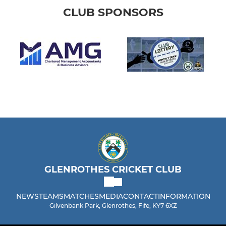
CLUB SPONSORS
GLENROTHES CRICKET CLUB
NEWS
TEAMS
MATCHES
MEDIA
CONTACT
INFORMATION
Gilvenbank Park, Glenrothes, Fife, KY7 6XZ