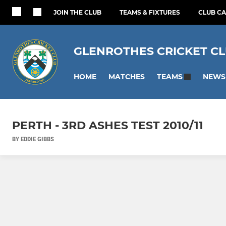
JOIN THE CLUB
TEAMS & FIXTURES
CLUB C
GLENROTHES CRICKET C
HOME
MATCHES
NEWS
TEAMS
PERTH - 3RD ASHES TEST 2010/11
BY EDDIE GIBBS