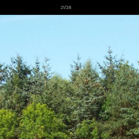
21/28