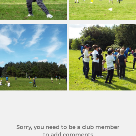
Sorry, you need to be a club member
to add comments