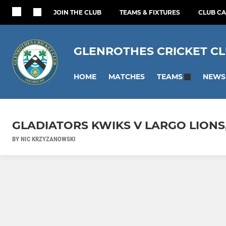
JOIN THE CLUB
TEAMS & FIXTURES
CLUB C
GLENROTHES CRICKET C
HOME
MATCHES
NEWS
TEAMS
GLADIATORS KWIKS V LARGO LIONS
BY NIC KRZYZANOWSKI