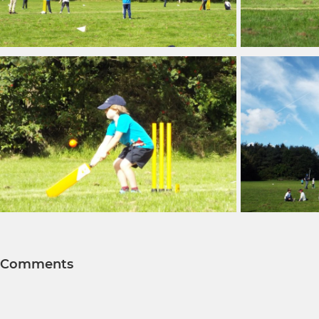
Comments