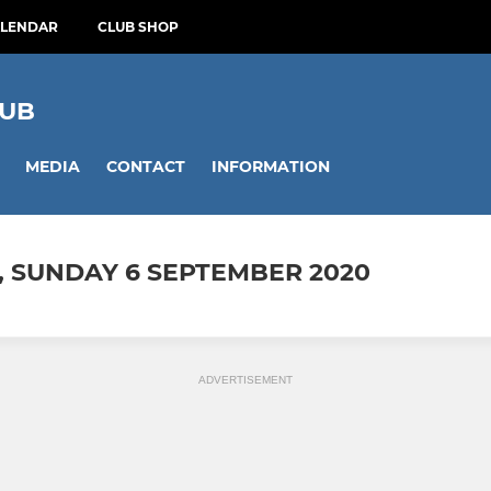
ALENDAR
CLUB SHOP
LUB
MEDIA
CONTACT
INFORMATION
, SUNDAY 6 SEPTEMBER 2020
ADVERTISEMENT