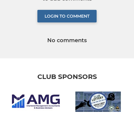
LOGIN TO COMMENT
No comments
CLUB SPONSORS