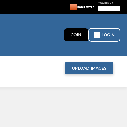
POWERED BY
RANK #297
JOIN
LOGIN
UPLOAD IMAGES